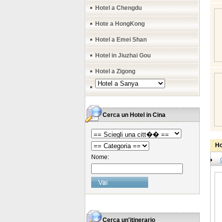
Hotel a Chengdu
Hote a HongKong
Hotel a Emei Shan
Hotel in Jiuzhai Gou
Hotel a Zigong
Cerca un Hotel in Cina
Ho
Nome:
Cerca un'itinerario