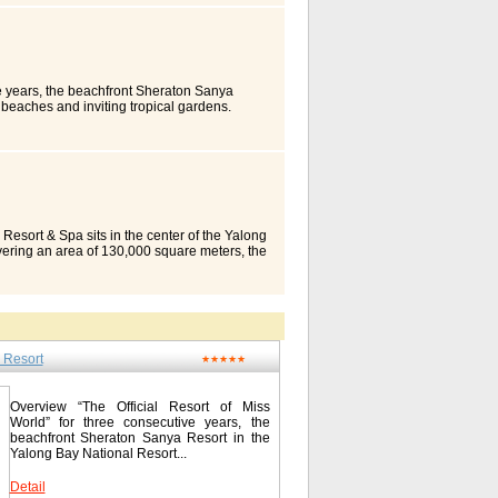
 staff ensure the perfect course of your
 with central air-conditioning, in-room safe,
s Type Standard Room Superior Room Pool
 The Resort Diner serves delectable Asian
ets or a la carte, there will always be
g cocktail outdoors by the pool or savour
ve years, the beachfront Sheraton Sanya
erences The Cactus Ballroom accommodates a
 beaches and inviting tropical gardens.
 banquets and power packed conferences. The
creating memories. Take in the unspoiled
eds are met and every detail attended to. Its
b or Sun Valley Golf Club with the only par
ly success for every event organised. Fun &
 diving, play a night game on our lighted
eryone. For those yearning for activity,
 the day’s adventures over pizza, Pan-Asian,
s throw away from the resort, such as the End
d by dancing at the Samba-Night Club. Or let
and Luhuitou Park. For recreation, Cactus
ackdrop for a larger gathering. Retreat to our
two tennis courts, beach volleyball,
. Connect with loved ones back home using
ange of other indoor and outdoor games.
Sleeper(SM) Bed for a great night’s sleep.
 Resort & Spa sits in the center of the Yalong
 to cater to all your needs. Located at lobby
t. Guest Rooms We boast 511 spacious,
vering an area of 130,000 square meters, the
ries, attractive souvenirs and great gift
 presidential suite. All rooms are fitted with
Golf Club. With advantaged geographical
tus Resort Sanya / 三亚亚龙湾仙人掌度假酒店 Yalong
r High Speed Internet Access in All Guest
ng silver beach, the blue sea and sky during
8-88568866 Fax: 0086-898-88568867
Separate Bath and Shower Stall Room with
are yellow palms, triangle plum blossoms,
om Honeymoon Suite Wake-up Service Mini
r all year long. You’ll have unparalleled
e Control Garden View Room Suites
n, or count stars at night with your beloved.
ible Shower and/or Bath Air-Conditioned
ied resort hotel at Yalong Bay thanks to the
ble Channels Bathrobes & Slippers Outlet
 Resort
-style Building II. Teak floor, ceiling fan
★★★★★
 Fax Machine Work Desk Bathroom
a strong sense of relaxation in the tropical
a View Room Hairdryer Smoke Detectors in
 of necessities including teak floor,
cemail Satellite Channels Non-Smoking
, large bathtub with sea view, human-
Overview “The Official Resort of Miss
he amenities above may not be available in
dings, and down quilt. Apartment suites are
World” for three consecutive years, the
Area Sheraton Sanya Resort is an approximate
ndy furniture. All hotel rooms are equipped
beachfront Sheraton Sanya Resort in the
e most of your visit to Hainan Island and
Transportation Resort Horizon is located in
Yalong Bay National Resort...
e sand beaches and crystal clear waters
it enjoys a wonderful position with a
l activities. View Local Area Map Local
nal Golf Course. It takes 40 min. by car
Detail
g Area 19.0 km/11.8 miles Luhuitou (Turn-