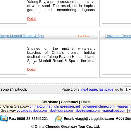
Yalong Bay, a pretty crescentshaped curve
of white sand. The resort, set in tropical
gardens and meandering lagoons,
overlooks...
Detail
Sanya Marriott Resort & Spa
Universal Resor
★★★★★
Situated on the pristine white-sand
beaches of China's premier holiday
destination, Yalong Bay on Hainan Island,
Sanya Marriott Resort & Spa is the ideal
choice...
Detail
 sono 24 articoli.
Page 1 of 3,
next page
,
last page
, go to
Chi siamo
|
Contattaci
|
Links
r of China Greatway
china-tour.net
|
china-reisen.net
|
voyageenchine.com
|
viajeach
na Greatway
voyageautibet.com
|
tibet-tours.com
|
tibetreisen.com
|
viajeatibet.com
|
v
Accetti
Fax: 0086-28-85541221
Email:
viaggi@viaggitibet.com
© China Chengdu Greatway Tour Co., Ltd.