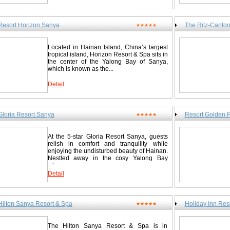
driving from the Sanya airport to Resort Horizon. 3 hours by shutt
Round Deer) Park 19.0 km/11.8 miles End of the Earth 38.0 km/2
Island to Sanya, 1 hour and 15 min. by air from Hong Kong to Sa
km/36.0 miles Nanshan Temple 58.0 km/36.0 miles Hainan Sanya 
China.Flights from/to Sanya:Hong Kong, Beijing, shanghai, Gu
Wuzhi Mountain and Pacific Waterfall 96.0 km/59.7 miles Kangl
Dandong, Dalian, Changsha, Beihai, Chengdu. Guest Rooms Hor
Resort Horizon Sanya
The Ritz-Carlto
★★★★★
miles Jianfengling Tropical Rainforest 144.8 km/90.0 miles Hai
guestrooms, each with a super large sea view balcony that brings 
Contact Sheraton Sanya Resort / 三亚喜来登度假酒店 Yalong Bay
view. Multimedia computer with double wideband internet access
假区 Tel: 0086-898-88558855 Fax: 0086-898-88558866
environment. The kitchen, kitchenware and washing machine prov
Located in Hainan Island, China’s largest
daily life. There is a kids’ club in the hotel too, so you can enjoy
http://www.starwoodhotels.com/sheraton/search/hotel_detail.ht
tropical island, Horizon Resort & Spa sits in
a family of three. Just open your door and you will find yourself i
the center of the Yalong Bay of Sanya,
nearby garden, and in close touch with nature. Building I Standa
which is known as the...
room with two beds Family flat for 4 people Building II Jacuzzi 
room Deluxe mountain-view room with two beds Elegant deluxe s
Detail
Resort Horizon Sanya / 三亚天域度假酒店 Yalong Bay National Re
898-88567888 Fax: 0086-898-88567999 www.horizon.com.cn
Gloria Resort Sanya
Resort Golden 
★★★★★
At the 5-star Gloria Resort Sanya, guests
relish in comfort and tranquility while
enjoying the undisturbed beauty of Hainan.
Nestled away in the cosy Yalong Bay
where...
Detail
Hilton Sanya Resort & Spa
Holiday Inn R
★★★★★
The Hilton Sanya Resort & Spa is in