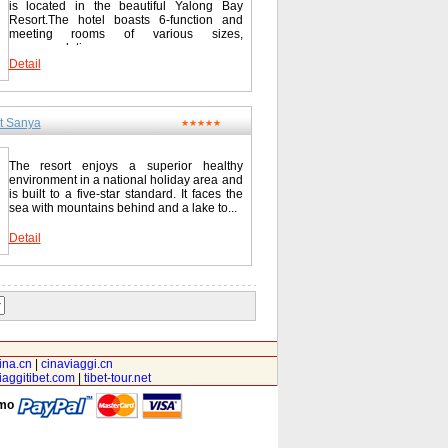
is located in the beautiful Yalong Bay
Resort.The hotel boasts 6-function and
meeting rooms of various sizes,
accommodating...
Detail
t Sanya
★★★★★
The resort enjoys a superior healthy
environment in a national holiday area and
is built to a five-star standard. It faces the
sea with mountains behind and a lake to...
Detail
ina.cn
|
cinaviaggi.cn
iaggitibet.com
|
tibet-tour.net
amo