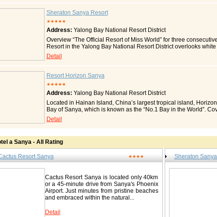
embrace you. This relaxed setting combined with smiles of friendly
holiday. The resort's 600 guestrooms and suites are each equipped
Sheraton Sanya Resort
satellite TV, in-house movies and IDD/DDD telephones. Room
★★★★★
View Room Sea View Room Executive Suite Restaurants & Bars
Address:
Yalong Bay National Resort District
and Western cuisine for breakfasts, lunches and dinners. Be it buff
something for everyone. Or you can lay back and enjoy an excitin
Overview “The Official Resort of Miss World” for three consecuti
relaxation with a cuppa at the Lobby Lounge. Meetings & Conf
Resort in the Yalong Bay National Resort District overlooks white
variety of arrangements that cater to intimate meetings, lavish
Known as the “Hawaii of China”, Hainan Island is a paradise for 
Detail
resort's team of banquet professionals will ensure that all your ne
beaches and lush gardens or tour the 18-hole Yalong Bay Golf Clu
facilities also boast the latest in audio visual aids, promising on
6 hole in China. Let the kids have fun at the Kid’s Club, go scuba
Recreation Rest, relax or indulge! There's always something for ev
outdoor tennis courts, or just relax on the beach. You can review
Resort Horizon Sanya
choose to visit the many exciting attractions located just a stone'
Cantonese, or other great cuisine at our six restaurants, followe
of the Earth, Yalong Bay Square, Butterfly Valley, Shell Museum 
★★★★★
our friendly staff transform our 18 event spaces into a wonderful b
Resort Sanya boasts the largest outdoor swimming pool in China, 
Address:
Yalong Bay National Resort District
511 guest rooms, each boasting great views from a private patio
mountain bikes, pedalos, billiards, a massage area and a wide r
the High Speed Internet Access. Or sink into the Sheraton Sweet 
Located in Hainan Island, China’s largest tropical island, Horizon
Other Facilities The resort's gift shop remains open 24 hours daily
We look forward to welcoming you to the Sheraton Sanya Resor
Bay of Sanya, which is known as the “No.1 Bay in the World”. Co
level, items available include snacks, swimming and beach accesso
legant, and well-appointed guest rooms including 48 suites and one
hotel is adjacent to Yalong Bay Central Square and Yalong Bay 
Detail
ideas. Indeed, a shopping haven on its own. Contact Cac
open plan bathrooms allowing natural daylight. Rainforest Showe
location, it offers you the unique opportunity to enjoy the 9km lo
Bay National Resort District / 亚龙湾国家旅游度假区 Tel: 0086-89
Rooms (Charge) Private Balcony or Patio Lagoon Access Room 
your vacation here. Together with thousands of cocos and palms 
Sitting Area Sprinklers In Room Cribs Handicap Accessible Ro
www.cactusresort.com
and poison bulbs, among others, which are contending for splendo
Bar Golf Course View Room Connecting Room Individual Climat
tel a Sanya - All Rating
experience when you enjoy a pleasant sunbath under the bright su
Available Coffee Maker Iron/Ironing Board Direct Dialing Access
With some 1,000 rooms, Horizon Resort & Spa is the most diversif
Room Starwood Preferred Guest Room 24-Hour Room Service Ca
Cactus Resort Sanya
Sheraton Sanya
special combination of the Hawaii-style Building I and the apartment
★★★★
Adaptors DVD/CD Player Rollaway Beds Flat Screen Television
and cane furniture are provided in rooms of Building I, displaying 
Telephone Dual-Line Speaker Telephone Spacious Bathroom Se
area. Building II was opened to guests in 2006, providing a full set
Room Room with Private Pool Turndown Service V.I.P. Room Voi
Cactus Resort Sanya is located only 40km
independent cloakroom, double basins, independent shower room
Room In-Room Electronic Safe Hypoallergenic Pillows Some of t
or a 45-minute drive from Sanya's Phoenix
oriented adjustable lights, LED bedlight, high-density cotton bed
all rooms. Fees on certain amenities/services may apply. Local 
Airport. Just minutes from pristine beaches
equipped with open kitchen, microwave, washing machine and tre
30-minute drive from Sanya Phoenix International Airport. Make th
and embraced within the natural...
with computers with free wideband internet access. Location and 
explore the local attractions and sightseeing opportunities. Whit
Yalong Bay National Resort District, Sanya, Hainan Island, where 
provide abundant marine wildlife and a wide range of recreationa
beautiful ocean view, the Yalong Bay Public Square and Internatio
Detail
Attraction Butterfly Park 2.0 km/1.2 miles Wuzhizhou Island Divin