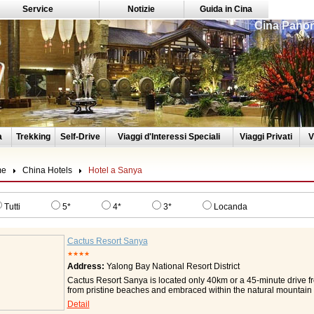
Service
Notizie
Guida in Cina
Cina Panor
a
Trekking
Self-Drive
Viaggi d'Interessi Speciali
Viaggi Privati
V
me
China Hotels
Hotel a Sanya
Tutti
5*
4*
3*
Locanda
Cactus Resort Sanya
★★★★
Address:
Yalong Bay National Resort District
Cactus Resort Sanya is located only 40km or a 45-minute drive f
from pristine beaches and embraced within the natural mountain ter
situated nearby, Cactus Resort Sanya is your ideal vacation ch
Detail
welcome from Cactus Resort Sanya and let the resort's unique eth