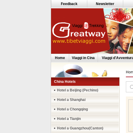
Feedback
Newsletter
Home
Viaggi in Cina
Viaggi d'Avventur
Ho
China Hotels
Hotel a Beijing (Pechino)
Hotel a Shanghai
Hotel a Chongqing
Hotel a Tianjin
Hotel a Guangzhou(Canton)