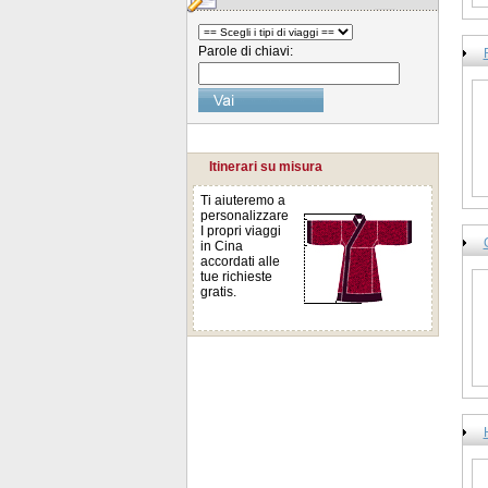
Parole di chiavi:
Itinerari su misura
Ti aiuteremo a
personalizzare
I propri viaggi
in Cina
accordati alle
tue richieste
gratis.