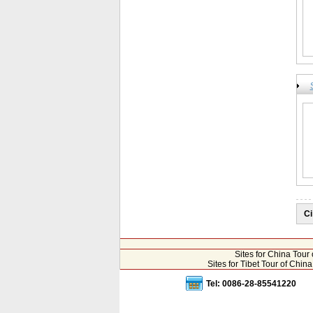
Ci
Sites for China Tou
Sites for Tibet Tour of Chi
Tel: 0086-28-85541220