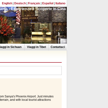
English
|
Deutsch
|
Français
|
Español
|
Italiano
ama - Esperienze e Scoperte in Cina
iaggi in Sichuan
Viaggi in Tibet
Contattaci
rom Sanya's Phoenix Airport. Just minutes
rain, and with local tourist attractions
oice. Rooms & Suites Experience a warm
nic d cor and vibrant display of colours