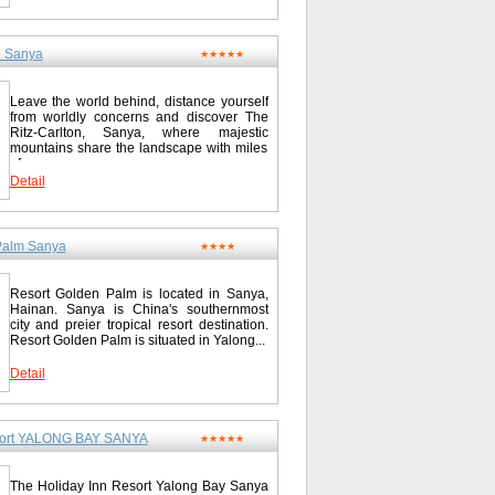
le bus from Haikou capital city & Hainan
3.6 miles Seven Fairy Hot Spring 58.0
nya and other major gateways in
International Golf Club 80.0 km/49.7 miles
angzhou, Shenzhen, Zhuhai, Shenyan,
e Garden Spa and Golf Club 100.0 km/62.1
izon Resort & Spa boasts some 1,000
n Sanya
★★★★★
nan Boao Golf and Country Club 250.0
the entire beautiful Yalong Bay into your
 National Resort District / 亚龙湾国家旅游度
 enables you to work in a picturesque
ided in the suites can meet the needs for
Leave the world behind, distance yourself
 your holiday here, whether you are a couple or
ml?propertyID=1447
from worldly concerns and discover The
n possession of both the distant sea and a
Ritz-Carlton, Sanya, where majestic
rd room with two beds Superior sea view
mountains share the landscape with miles
garden view room Deluxe sea view large-bed
of...
ea view suite Super sea view suite Contact
Detail
sort District / 亚龙湾国家度假区 Tel: 0086-
Palm Sanya
★★★★
Resort Golden Palm is located in Sanya,
Hainan. Sanya is China's southernmost
city and preier tropical resort destination.
Resort Golden Palm is situated in Yalong...
Detail
esort YALONG BAY SANYA
★★★★★
The Holiday Inn Resort Yalong Bay Sanya