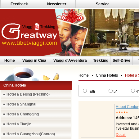
Feedback
Newsletter
Service
Home
Viaggi in Cina
Viaggi d'Avventura
Trekking
Self-Drive
Home
China Hotels
Hotel a
China Hotels
Tutti
5*
4
Hotel a Beijing (Pechino)
Hotel a Shanghai
Hebei Centur
★★★★★
Hotel a Chongqing
Address:
145
Hotel a Tianjin
Invested and 
five-star bus
Zhongshan Wes
Hotel a Guangzhou(Canton)
Detail
and convenien