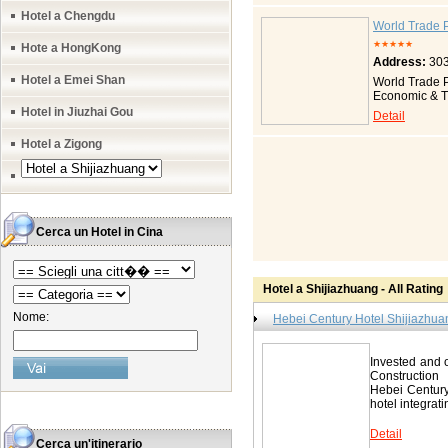
from the train
Hotel a Chengdu
underground; i
World Trade 
inner managem
★★★★★
Hote a HongKong
conditioner s
Address:
303
total amount 
standard room
Hotel a Emei Shan
World Trade P
floor, infant 
Economic & Tr
broadband net
the city, 3 ki
Hotel in Jiuzhai Gou
Detail
facilities inc
investment of
room, table te
building has 
Hotel a Zigong
the 29th floo
design, the p
Hotel Shij
building, are 
87036699 Fax
multiple use b
and Office sp
area. Transpo
minutes) from
Cerca un Hotel in Cina
and 2 Handica
international
safe, iron and
Hotel Shiji
Hotel a Shijiazhuang - All Rating
86678888 Fax
Nome:
Hebei Century Hotel Shijiazhua
Invested and 
Construction
Hebei Century 
hotel integrati
Detail
Cerca un'itinerario