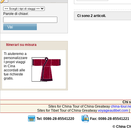
Parole di chiavi:
Ci sono 2 articoli.
Itinerari su misura
Ti aiuteremo a
personalizzare
I propri viaggi
in Cina
accordati alle
tue richieste
gratis.
Chi 
Sites for China Tour of China Greatway
china-tour.ne
Sites for Tibet Tour of China Greatway
voyageautibet.com
|
Tel: 0086-28-85541220
Fax: 0086-28-85541221
© China Ch