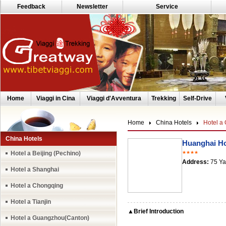
Feedback
Newsletter
Service
Home
Viaggi in Cina
Viaggi d'Avventura
Trekking
Self-Drive
Home
China Hotels
Hotel a
China Hotels
Huanghai Ho
Hotel a Beijing (Pechino)
★★★★
Address:
75 Ya
Hotel a Shanghai
Hotel a Chongqing
Hotel a Tianjin
▲Brief Introduction
Hotel a Guangzhou(Canton)