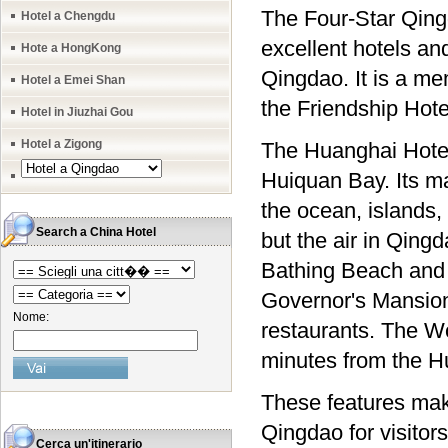
The Four-Star Qing
Hotel a Chengdu
excellent hotels an
Hote a HongKong
Qingdao. It is a me
Hotel a Emei Shan
the Friendship Hote
Hotel in Jiuzhai Gou
Hotel a Zigong
The Huanghai Hotel
Huiquan Bay. Its ma
the ocean, islands, 
Search a China Hotel
but the air in Qin
Bathing Beach and 
Governor's Mansion 
Nome:
restaurants. The Wo
minutes from the H
These features make
Qingdao for visitors
Cerca un'itinerario