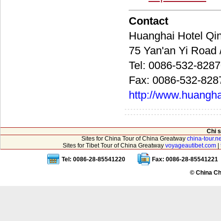
Contact
Huanghai Hotel
75 Yan'an Yi Ro
Tel: 0086-532-828
Fax: 0086-532-828
http://www.huangha
Chi 
Sites for China Tour of China Greatway
china-tour.ne
Sites for Tibet Tour of China Greatway
voyageautibet.com
|
Tel: 0086-28-85541220
Fax: 0086-28-85541221
© China Ch