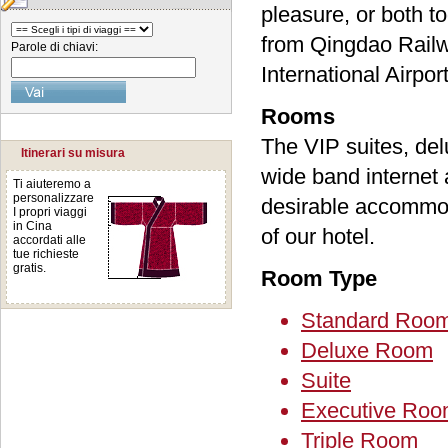
pleasure, or both t
from Qingdao Railw
Parole di chiavi:
International Airport
Rooms
The VIP suites, del
Itinerari su misura
wide band internet 
Ti aiuteremo a
personalizzare
desirable accommoda
I propri viaggi
in Cina
of our hotel.
accordati alle
tue richieste
gratis.
Room Type
Standard Roo
Deluxe Room
Suite
Executive Ro
Triple Room